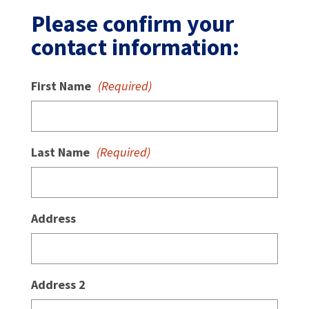
Please confirm your
contact information:
First Name
(Required)
Last Name
(Required)
Address
Address 2