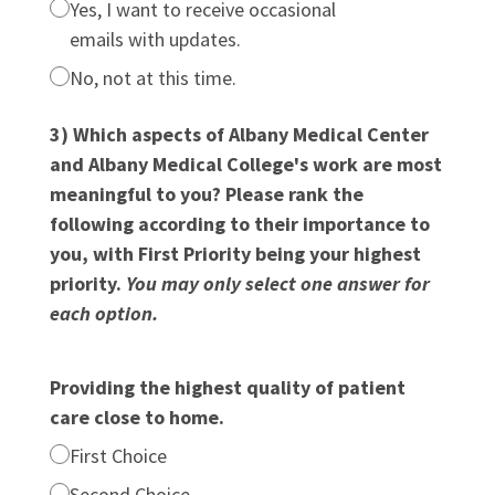
Yes, I want to receive occasional
emails with updates.
No, not at this time.
3) Which aspects of Albany Medical Center
and Albany Medical College's work are most
meaningful to you? Please rank the
following according to their importance to
you, with First Priority being your highest
priority.
You may only select one answer for
each option.
Providing the highest quality of patient
care close to home.
First Choice
Second Choice