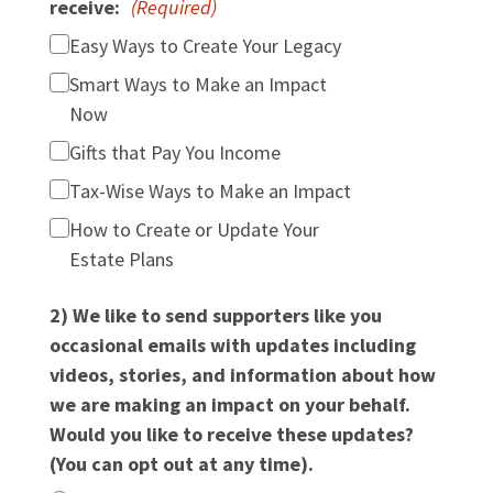
receive:
(Required)
Easy Ways to Create Your Legacy
Smart Ways to Make an Impact
Now
Gifts that Pay You Income
Tax-Wise Ways to Make an Impact
How to Create or Update Your
Estate Plans
2) We like to send supporters like you
occasional emails with updates including
videos, stories, and information about how
we are making an impact on your behalf.
Would you like to receive these updates?
(You can opt out at any time).