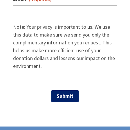
Note: Your privacy is important to us. We use
this data to make sure we send you only the
complimentary information you request. This
helps us make more efficient use of your
donation dollars and lessens our impact on the
environment.