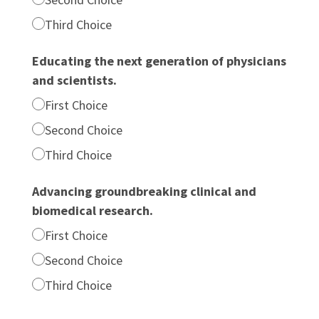
Third Choice
Educating the next generation of physicians
and scientists.
First Choice
Second Choice
Third Choice
Advancing groundbreaking clinical and
biomedical research.
First Choice
Second Choice
Third Choice