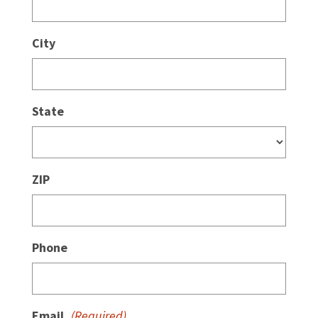
City
State
ZIP
Phone
Email
(Required)