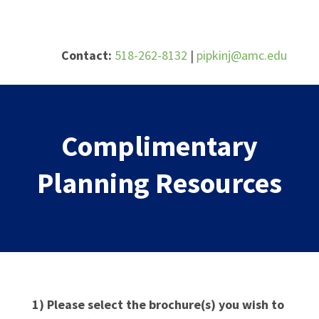
Skip
to
content
Contact:
518-262-8132
|
pipkinj@amc.edu
Complimentary
Planning Resources
1) Please select the brochure(s) you wish to