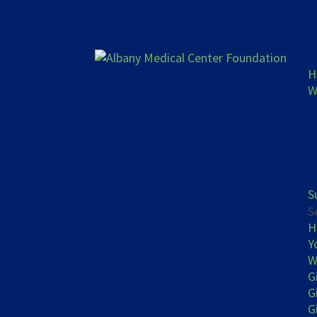
H
W
S
S
H
Y
W
G
G
G