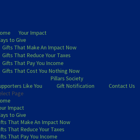
ome
Your Impact
ays to Give
Gifts That Make An Impact Now
Gifts That Reduce Your Taxes
Gifts That Pay You Income
Gifts That Cost You Nothing Now
Pillars Society
upporters Like You
Gift Notification
Contact Us
elect Page
ome
our Impact
ays to Give
ifts That Make An Impact Now
ifts That Reduce Your Taxes
ifts That Pay You Income